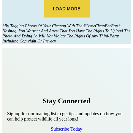
*
By Tagging Photos Of Your Cleanup With The #ComeCleanForEarth
Hashtag, You Warrant And Attest That You Have The Rights To Upload The
Photo And Doing So Will Not Violate The Rights Of Any Third-Party
Including Copyright Or Privacy.
Stay Connected
Signup for our mailing list to get tips and updates on how you
can help protect wildlife all year long!
Subscribe Today