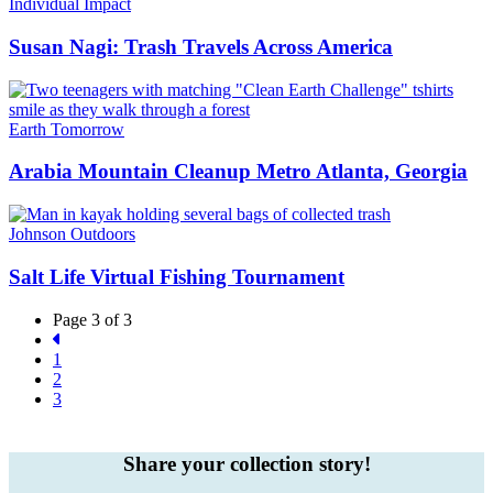
Individual Impact
Susan Nagi: Trash Travels Across America
Earth Tomorrow
Arabia Mountain Cleanup Metro Atlanta, Georgia
Johnson Outdoors
Salt Life Virtual Fishing Tournament
Page 3 of 3
1
2
3
Share your collection story!