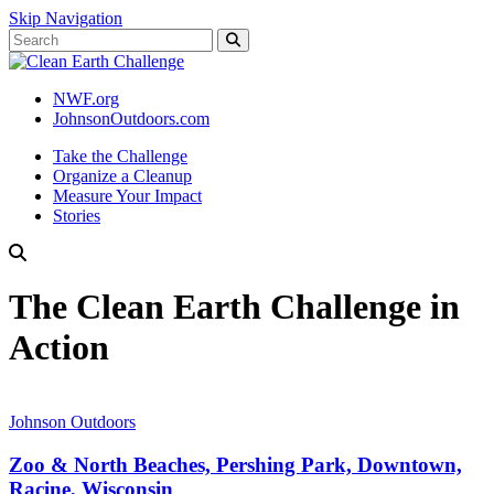
Skip Navigation
NWF.org
JohnsonOutdoors.com
Take the Challenge
Organize a Cleanup
Measure Your Impact
Stories
The Clean Earth Challenge in
Action
Johnson Outdoors
Zoo & North Beaches, Pershing Park, Downtown,
Racine, Wisconsin