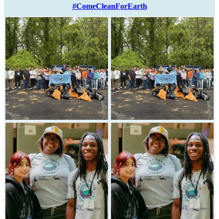
#ComeCleanForEarth