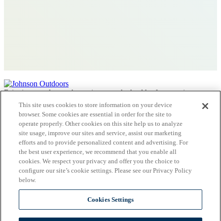
Bringing people together to improve the health of our environment.
This site uses cookies to store information on your device
Contact Us
browser. Some cookies are essential in order for the site to
operate properly. Other cookies on this site help us to analyze
Privacy Policy
site usage, improve our sites and service, assist our marketing
Terms
efforts and to provide personalized content and advertising. For
Charitable Disclosures
the best user experience, we recommend that you enable all
Keep the Conversation Going!
cookies. We respect your privacy and offer you the choice to
National Wildlife Federation
configure our site’s cookie settings. Please see our Privacy Policy
below.
Cookies Settings
Johnson Outdoors